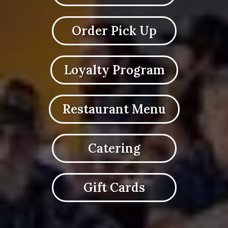
Order Pick Up
Loyalty Program
Restaurant Menu
Catering
Gift Cards