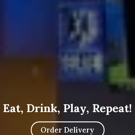
Eat, Drink, Play, Repeat!
Order Delivery