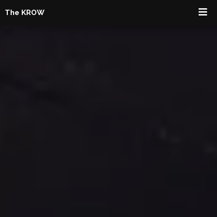
The KROW